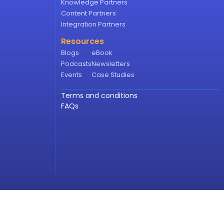
Knowledge Partners
Content Partners
Integration Partners
Resources
Blogs
eBook
Podcasts
Newsletters
Events
Case Studies
Terms and conditions
FAQs