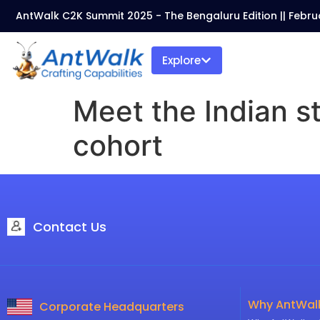
AntWalk C2K Summit 2025 - The Bengaluru Edition || Febru
Explore
Meet the Indian s
cohort
Contact Us
Why AntWal
Corporate Headquarters