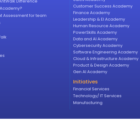
AntWalk Difference
Customer Success Academy
y Academy?
Finance Academy
ht Assessment for team
Leadership & EI Academy
s
Human Resource Academy
PowerSkills Academy
alk
Data and AI Academy
Cybersecurity Academy
Software Engineering​ Academy
ces
Cloud & Infrastructure​ Academy​
Product & Design Academy
Gen AI Academy
Initiatives
Financial Services
Technology/ IT Services
Manufacturing