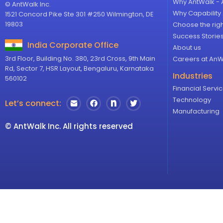
Why AntWalk - 
© AntWalk Inc.
Why Capabilit
1521 Concord Pike Ste 301 #250 Wilmington, DE
19803
Choose the rig
Success Storie
India Corporate Office
About us
3rd Floor, Building No. 380, 23rd Cross, 9th Main
Careers at AnW
Rd, Sector 7, HSR Layout, Bengaluru, Karnataka
Industries
560102
Financial Servi
Technology
Let’s connect:
Manufacturing
© AntWalk Inc. All rights reserved