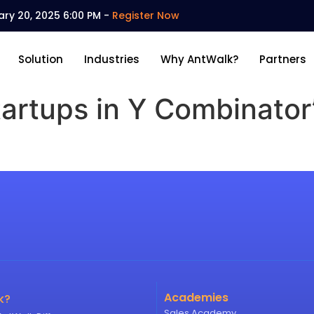
ary 20, 2025 6:00 PM -
Register Now
Solution
Industries
Why AntWalk?
Partners
tartups in Y Combinator
Academies
k?
Sales Academy