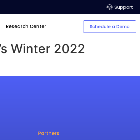
Support
Research Center
Schedule a Demo
’s Winter 2022
Partners