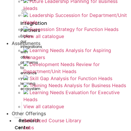
Future Leadership Planning for Business
Heads
Leadership Succession for Department/Unit
Heads
Integration
Succession Strategy for Function Heads
Partners
View all catalogue
Explore
our
Assessments
integrations
Learning Needs Analysis for Aspiring
with
Managers
other
platforms
Development Needs Review for
to
Department/Unit Heads
enhance
Skill Gap Analysis for Function Heads
your
learning
Training Needs Analysis for Business Heads
ecosystem
Learning Needs Evaluation for Executive
Heads
View all catalogue
Other Offerings
Research
Self Paced Course Library
Center
Labs