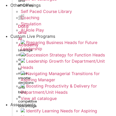
and
Other Offerings
efficiency.
Self Paced Course Library
Coaching
Simulation
Data
AI Role Play
and
Custom Live Programs
AI
Preparing Business Heads for Future
Academy
Leadership
Leverage
Succession Strategy for Function Heads
data
and
Leadership Growth for Department/Unit
AI
Heads
to
Navigating Managerial Transitions for
make
smarter
Aspiring Manager
decisions
Boosting Productivity & Delivery for
and
Department/Unit Heads
build
a
View all catalogue
competitive
Assessments
advantage
Identify Learning Needs for Aspiring