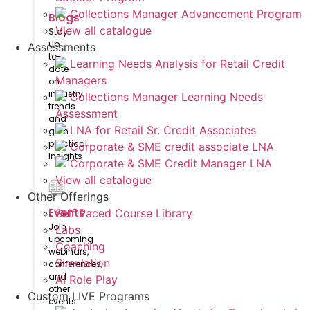
Collections Manager Advancement Program
Blogs
View all catalogue
Stay
up-
Assessments
to-
Learning Needs Analysis for Retail Credit
date
Managers
on
industry
Collections Manager Learning Needs
trends
Assessment
and
LNA for Retail Sr. Credit Associates
gain
practical
Corporate & SME credit associate LNA
insights
Corporate & SME Credit Manager LNA
View all catalogue
Other Offerings
Events
Self Paced Course Library
Join
Labs
upcoming
Coaching
webinars,
Simulation
conferences,
and
AI Role Play
other
Custom LIVE Programs
events