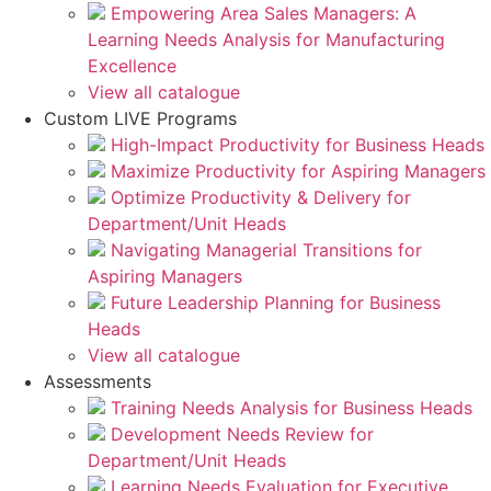
Empowering Area Sales Managers: A
Learning Needs Analysis for Manufacturing
Excellence
View all catalogue
Custom LIVE Programs
High-Impact Productivity for Business Heads
Maximize Productivity for Aspiring Managers
Optimize Productivity & Delivery for
Department/Unit Heads
Navigating Managerial Transitions for
Aspiring Managers
Future Leadership Planning for Business
Heads
View all catalogue
Assessments
Training Needs Analysis for Business Heads
Development Needs Review for
Department/Unit Heads
Learning Needs Evaluation for Executive