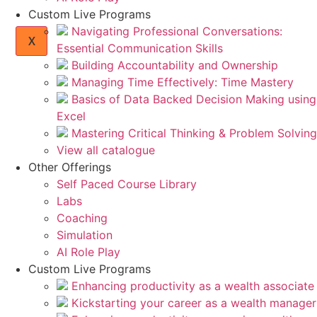
Custom Live Programs
Navigating Professional Conversations:
X
Essential Communication Skills
Building Accountability and Ownership
Managing Time Effectively: Time Mastery
Basics of Data Backed Decision Making using
Excel
Mastering Critical Thinking & Problem Solving
View all catalogue
Other Offerings
Self Paced Course Library
Labs
Coaching
Simulation
AI Role Play
Custom Live Programs
Enhancing productivity as a wealth associate
Kickstarting your career as a wealth manager