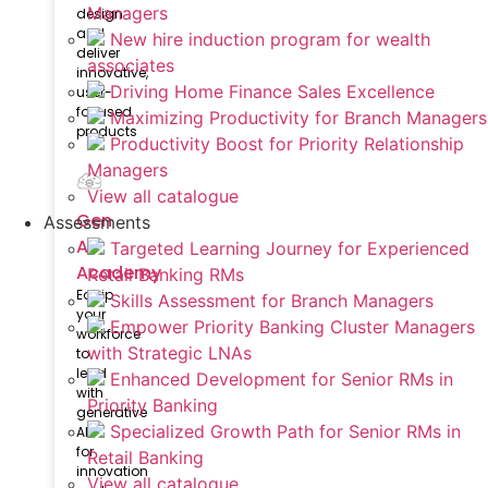
Managers
design
and
New hire induction program for wealth
deliver
associates
innovative,
Driving Home Finance Sales Excellence
user-
focused
Maximizing Productivity for Branch Managers
products
Productivity Boost for Priority Relationship
Managers
View all catalogue
Gen
Assessments
AI
Targeted Learning Journey for Experienced
Academy
Retail Banking RMs
Equip
Skills Assessment for Branch Managers
your
Empower Priority Banking Cluster Managers
workforce
with Strategic LNAs
to
lead
Enhanced Development for Senior RMs in
with
Priority Banking
generative
Specialized Growth Path for Senior RMs in
AI
for
Retail Banking
innovation
View all catalogue