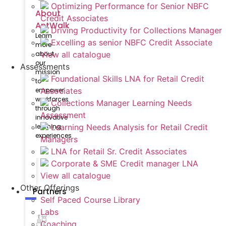
Optimizing Performance for Senior NBFC
About
Credit Associates
AntWalk
Driving Productivity for Collections Manager
Learn
Excelling as senior NBFC Credit Associate
more
View all catalogue
about
our
Assessments
mission
Foundational Skills LNA for Retail Credit
to
Associates
empower
workforces
Collections Manager Learning Needs
through
Assessment
innovative
Learning Needs Analysis for Retail Credit
learning
experiences
Managers
LNA for Retail Sr. Credit Associates
Corporate & SME Credit manager LNA
View all catalogue
Other Offerings
Partners
Self Paced Course Library
Labs
Coaching