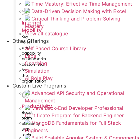
Time Mastery: Effective Time Management
Data-Driven Decision Making with Excel
Critical Thinking and Problem-Solving
Internal
Mastery
Mobility
View all catalogue
Key
Other Offerings
roles
and
Self Paced Course Library
capability
Labs
benchmarks
Coaching
customized
for
Simulation
the
AI Role Play
organization
Custom Live Programs
Advanced API Security and Operational
Management
Productivity
Meta Back-End Developer Professional
Boost
Certificate Program for Backend Engineer
team
MongoDB Fundamentals for Full Stack
efficiency
with
Engineers
tools
Build Scalable Angular System & Components