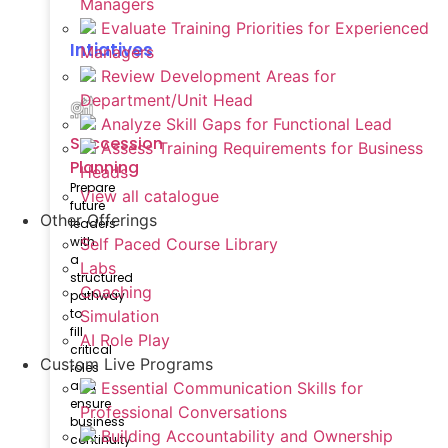
Managers
Evaluate Training Priorities for Experienced
Intiatives
Managers
Review Development Areas for
Department/Unit Head
Analyze Skill Gaps for Functional Lead
Succession
Assess Training Requirements for Business
Planning
Heads
Prepare
View all catalogue
future
Other Offerings
leaders
with
Self Paced Course Library
a
Labs
structured
Coaching
pathway
to
Simulation
fill
AI Role Play
critical
Custom Live Programs
roles
and
Essential Communication Skills for
ensure
Professional Conversations
business
Building Accountability and Ownership
continuity