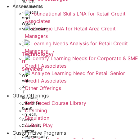
NBFCs,
Assessments
Insurance,
FinTechs
Foundational Skills LNA for Retail Credit
and
Associates
Wealth
Strategic LNA for Retail Area Credit
Management
Managers
Learning Needs Analysis for Retail Credit
Managers
Technology/
Identify Learning Needs for Corporate & SME
IT
Credit Associates
Services
Analyze Learning Need for Retail Senior
We
Credit Associates
cater
to
Other Offerings
IT
Other Offerings
Services,
Self Paced Course Library
Enterprise
SaaS,
Coaching
FinTech,
Simulation
Global
AI Role Play
Capability
Center,
Custom Live Programs
Cybersecurity