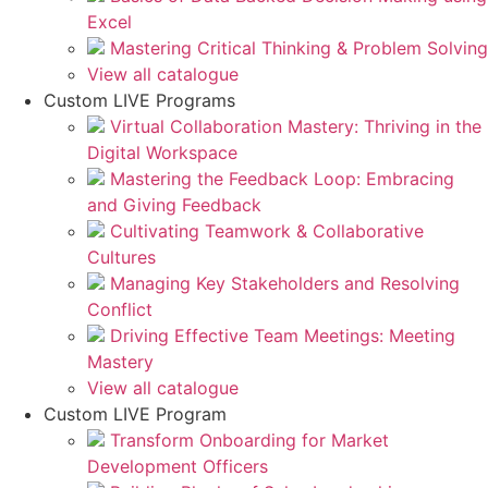
Excel
Mastering Critical Thinking & Problem Solving
View all catalogue
Custom LIVE Programs
Virtual Collaboration Mastery: Thriving in the
Digital Workspace
Mastering the Feedback Loop: Embracing
and Giving Feedback
Cultivating Teamwork & Collaborative
Cultures
Managing Key Stakeholders and Resolving
Conflict
Driving Effective Team Meetings: Meeting
Mastery
View all catalogue
Custom LIVE Program
Transform Onboarding for Market
Development Officers