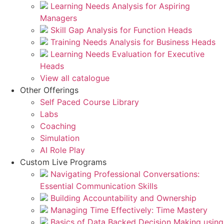
Learning Needs Analysis for Aspiring
Managers
Skill Gap Analysis for Function Heads
Training Needs Analysis for Business Heads
Learning Needs Evaluation for Executive
Heads
View all catalogue
Other Offerings
Self Paced Course Library
Labs
Coaching
Simulation
AI Role Play
Custom Live Programs
Navigating Professional Conversations:
Essential Communication Skills
Building Accountability and Ownership
Managing Time Effectively: Time Mastery
Basics of Data Backed Decision Making using