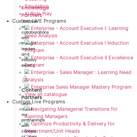
Simulation
Knowledge
AI Role Play
Partners
Custom LIVE Programs
Discover
our
Enterprise - Account Executive I: Learning
collaborations
Need Analysis
with
Enterprise - Account Executive I Induction
thought
leaders
Program
and
Enterprise - Account Executive II Excellence
industry
Program
experts
Enterprise - Sales Manager : Learning Need
Analysis
Enterprise Sales Manager Mastery Program
Content
View all catalogue
Partners
Custom Live Programs
Learn
Navigating Managerial Transitions for
about
our
Aspiring Managers
partnerships
Optimize Productivity & Delivery for
with
Department/Unit Heads
content
creators