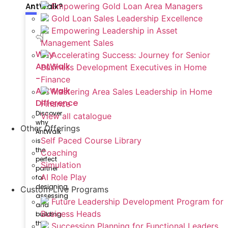
AntWalk?
Empowering Gold Loan Area Managers
Gold Loan Sales Leadership Excellence
Empowering Leadership in Asset
Management Sales
Why
Accelerating Success: Journey for Senior
AntWalk
Business Development Executives in Home
-
Finance
AntWalk
Mastering Area Sales Leadership in Home
Difference
Finance
Discover
View all catalogue
why
Other Offerings
AntWalk
Self Paced Course Library
is
the
Coaching
perfect
Simulation
partner
AI Role Play
for
designing,
Custom Live Programs
assessing
Future Leadership Development Program for
and
Business Heads
building
the
Succession Planning for Functional Leaders