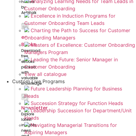
Analyzing Learning Needs for Team Leads in
hosted
by
Customer Onboarding
AntWalk
Excellence in Induction Programs for
Customer Onboarding Team Leads
Charting the Path to Success for Customer
e-
Onboarding Managers
Books
Masters of Excellence: Customer Onboarding
Download
Managers Program
free
Leading the Future: Senior Manager in
eBooks
Customer Onboarding
packed
with
View all catalogue
valuable
Custom Live Programs
knowledge
Future Leadership Planning for Business
Heads
Succession Strategy for Function Heads
Newsletter
Leadership Succession for Department/Unit
Explore
Heads
latest
Navigating Managerial Transitions for
insights,
news
Aspiring Managers
and