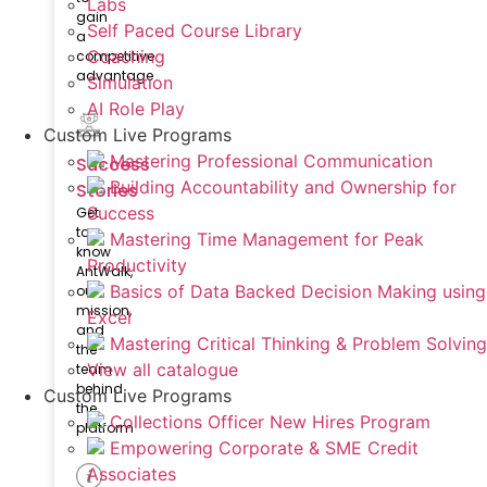
Labs
gain
Self Paced Course Library
a
Coaching
competitive
advantage
Simulation
AI Role Play
Custom Live Programs
Mastering Professional Communication
Success
Building Accountability and Ownership for
Stories
Success
Get
to
Mastering Time Management for Peak
know
Productivity
AntWalk,
Basics of Data Backed Decision Making using
our
mission,
Excel
and
Mastering Critical Thinking & Problem Solving
the
View all catalogue
team
behind
Custom Live Programs
the
Collections Officer New Hires Program
platform
Empowering Corporate & SME Credit
Associates