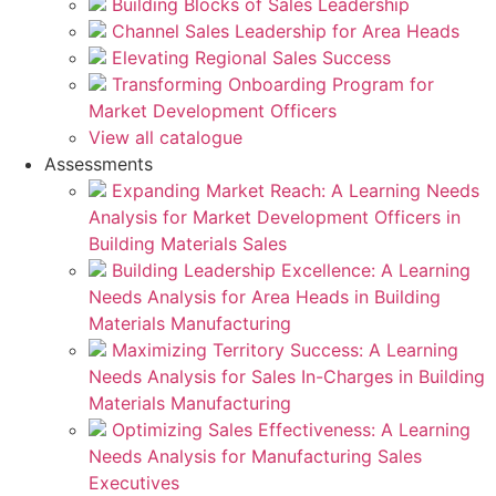
Building Blocks of Sales Leadership
Channel Sales Leadership for Area Heads
Elevating Regional Sales Success
Transforming Onboarding Program for
Market Development Officers
View all catalogue
Assessments
Expanding Market Reach: A Learning Needs
Analysis for Market Development Officers in
Building Materials Sales
Building Leadership Excellence: A Learning
Needs Analysis for Area Heads in Building
Materials Manufacturing
Maximizing Territory Success: A Learning
Needs Analysis for Sales In-Charges in Building
Materials Manufacturing
Optimizing Sales Effectiveness: A Learning
Needs Analysis for Manufacturing Sales
Executives