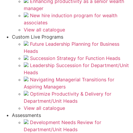
Enhancing productivity as a senior wealth
manager
New hire induction program for wealth
associates
View all catalogue
Custom Live Programs
Future Leadership Planning for Business
Heads
Succession Strategy for Function Heads
Leadership Succession for Department/Unit
Heads
Navigating Managerial Transitions for
Aspiring Managers
Optimize Productivity & Delivery for
Department/Unit Heads
View all catalogue
Assessments
Development Needs Review for
Department/Unit Heads