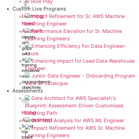
AI Role Play
Custom Live Programs
Learning
Impact Refinement for Sr. AWS Machine
Need
Learning Engineer
Analysis
Performance Elevation for Sr. Machine
Identify
Learning Engineers
skill
Enhancing Efficiency For Data Engineer-
gaps
Azure
and
align
Enhancing Impact for Lead Data Warehouse
training
Engineer
initiatives
Junior Data Engineer - Onboarding Program
with
organizational
View all catalogue
objectives.
Assessments
Data Architect for AWS Specialist\'s
Blueprint: Assessment-Driven Customised
Hiring
Learning Path
Assessment
Skill Gap Analysis for AWS ML Engineer
Select
Impact Refinement for AWS Sr. Machine
top
Learning Engineers
talent