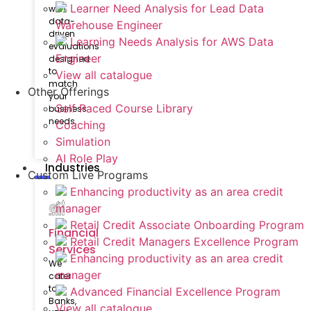
Learner Need Analysis for Lead Data
with
data-
Warehouse Engineer
driven
Learning Needs Analysis for AWS Data
evaluations
Engineer
designed
to
View all catalogue
match
Other Offerings
your
Self Paced Course Library
business
needs.
Coaching
Simulation
AI Role Play
Industries
Custom Live Programs
Enhancing productivity as an area credit
manager
Retail Credit Associate Onboarding Program
Financial
Retail Credit Managers Excellence Program
Services
Enhancing productivity as an area credit
We
manager
cater
to
Advanced Financial Excellence Program
Banks,
View all catalogue