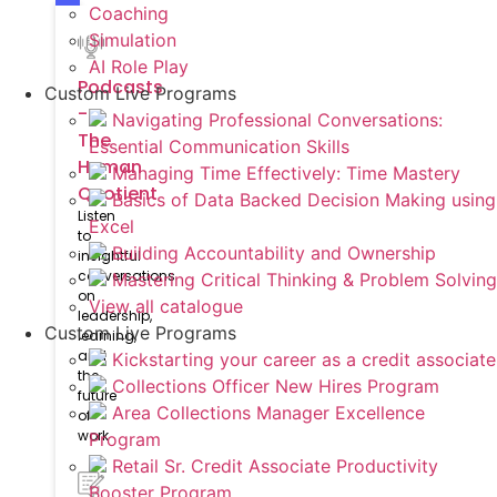
Coaching
Simulation
AI Role Play
Podcasts
Custom Live Programs
-
Navigating Professional Conversations:
The
Essential Communication Skills
Human
Managing Time Effectively: Time Mastery
Quotient
Basics of Data Backed Decision Making using
Listen
Excel
to
Building Accountability and Ownership
insightful
conversations
Mastering Critical Thinking & Problem Solving
on
View all catalogue
leadership,
Custom Live Programs
learning,
and
Kickstarting your career as a credit associate
the
Collections Officer New Hires Program
future
Area Collections Manager Excellence
of
work
Program
Retail Sr. Credit Associate Productivity
Booster Program