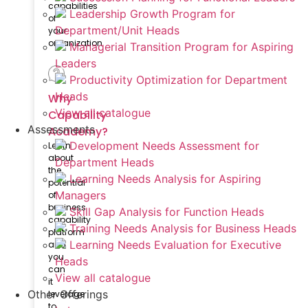
capabilities
Leadership Growth Program for
of
Department/Unit Heads
your
organization
Managerial Transition Program for Aspiring
Leaders
Productivity Optimization for Department
Heads
Why
View all catalogue
Capability
Assessments
Academy?
Development Needs Assessment for
Learn
about
Department Heads
the
Learning Needs Analysis for Aspiring
potential
Managers
of
business
Skill Gap Analysis for Function Heads
capability
Training Needs Analysis for Business Heads
platform
Learning Needs Evaluation for Executive
and
you
Heads
can
View all catalogue
it
Other Offerings
leverage
to