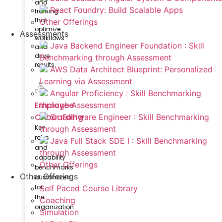
and
React Foundry: Build Scalable Apps
training
that
Other Offerings
optimize
Assessments
workflows
Java Backend Engineer Foundation : Skill
and
drive
Benchmarking through Assessment
results.
AWS Data Architect Blueprint: Personalized
Learning via Assessment
Angular Proficiency : Skill Benchmarking
Employee
through Assessment
Onboarding
Sr. Software Engineer : Skill Benchmarking
Key
through Assessment
roles
Java Full Stack SDE I : Skill Benchmarking
and
through Assessment
capability
Other Offerings
benchmarks
Other Offerings
customized
for
Self Paced Course Library
the
Coaching
organization
Simulation