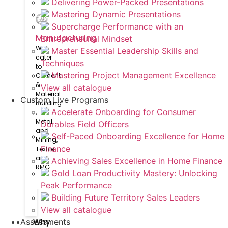
Delivering Power-Packed Presentations
Mastering Dynamic Presentations
Supercharge Performance with an
Manufacturing
Entrepreneurial Mindset
We
Master Essential Leadership Skills and
cater
Techniques
to
Mastering Project Management Excellence
Cement
&
View all catalogue
Material
Custom Live Programs
Building​
Accelerate Onboarding for Consumer
,
Metal
Durables Field Officers
and
Self-Paced Onboarding Excellence for Home
Mining,
Finance
Textile
and
Achieving Sales Excellence in Home Finance
RMG
Gold Loan Productivity Mastery: Unlocking
Peak Performance
Building Future Territory Sales Leaders
View all catalogue
Why
Assessments