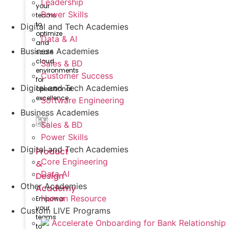
Leadership
your
Power Skills
teams
to
Digital and Tech Academies
optimize
Data & AI
and
Business Academies
scale
cloud
Sales & BD
environments
Customer Success
for
Digital and Tech Academies
operational
excellence.
Software Engineering
Business Academies
Sales & BD
Power Skills
Digital and Tech Academies
Product
Core Engineering
&
Data AI
Design
Other Academies
Academy
Human Resource
Empower
your
Custom LIVE Programs
teams
Accelerate Onboarding for Bank Relationship
to