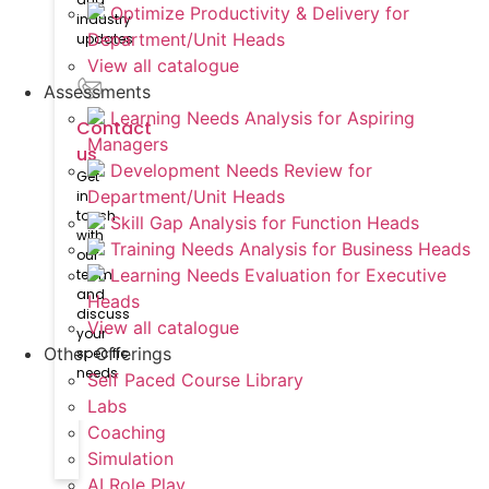
Optimize Productivity & Delivery for
industry
Department/Unit Heads
updates
View all catalogue
Assessments
Learning Needs Analysis for Aspiring
Contact
Managers
us
Development Needs Review for
Get
Department/Unit Heads
in
touch
Skill Gap Analysis for Function Heads
with
Training Needs Analysis for Business Heads
our
Learning Needs Evaluation for Executive
team
and
Heads
discuss
View all catalogue
your
Other Offerings
specific
needs
Self Paced Course Library
Labs
Coaching
Simulation
AI Role Play