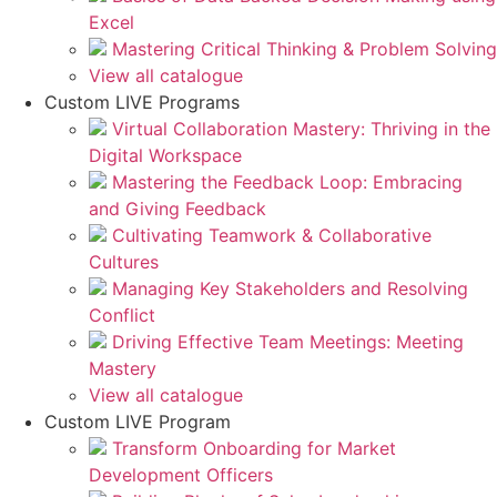
Excel
Mastering Critical Thinking & Problem Solving
View all catalogue
Custom LIVE Programs
Virtual Collaboration Mastery: Thriving in the
Digital Workspace
Mastering the Feedback Loop: Embracing
and Giving Feedback
Cultivating Teamwork & Collaborative
Cultures
Managing Key Stakeholders and Resolving
Conflict
Driving Effective Team Meetings: Meeting
Mastery
View all catalogue
Custom LIVE Program
Transform Onboarding for Market
Development Officers