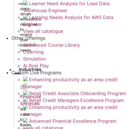
Learner Need Analysis for Lead Data
with
data-
Warehouse Engineer
driven
Learning Needs Analysis for AWS Data
evaluations
Engineer
designed
to
View all catalogue
match
Other Offerings
your
Self Paced Course Library
business
needs.
Coaching
Simulation
AI Role Play
Industries
Custom Live Programs
Enhancing productivity as an area credit
manager
Retail Credit Associate Onboarding Program
Financial
Retail Credit Managers Excellence Program
Services
Enhancing productivity as an area credit
We
manager
cater
to
Advanced Financial Excellence Program
Banks,
View all catalogue