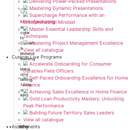
Delivering Power-Packed Presentations
Mastering Dynamic Presentations
Supercharge Performance with an
Manufacturing
Entrepreneurial Mindset
We
Master Essential Leadership Skills and
cater
Techniques
to
Mastering Project Management Excellence
Cement
&
View all catalogue
Material
Custom Live Programs
Building​
Accelerate Onboarding for Consumer
,
Metal
Durables Field Officers
and
Self-Paced Onboarding Excellence for Home
Mining,
Finance
Textile
and
Achieving Sales Excellence in Home Finance
RMG
Gold Loan Productivity Mastery: Unlocking
Peak Performance
Building Future Territory Sales Leaders
View all catalogue
Why
Assessments