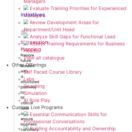
Managers
Evaluate Training Priorities for Experienced
Intiatives
Managers
Review Development Areas for
Department/Unit Head
Analyze Skill Gaps for Functional Lead
Succession
Assess Training Requirements for Business
Planning
Heads
Prepare
View all catalogue
future
Other Offerings
leaders
with
Self Paced Course Library
a
Labs
structured
Coaching
pathway
to
Simulation
fill
AI Role Play
critical
Custom Live Programs
roles
and
Essential Communication Skills for
ensure
Professional Conversations
business
Building Accountability and Ownership
continuity