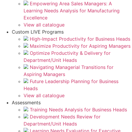
Empowering Area Sales Managers: A
Learning Needs Analysis for Manufacturing
Excellence
View all catalogue
Custom LIVE Programs
High-Impact Productivity for Business Heads
Maximize Productivity for Aspiring Managers
Optimize Productivity & Delivery for
Department/Unit Heads
Navigating Managerial Transitions for
Aspiring Managers
Future Leadership Planning for Business
Heads
View all catalogue
Assessments
Training Needs Analysis for Business Heads
Development Needs Review for
Department/Unit Heads
Learning Needs Evaluation for Executive