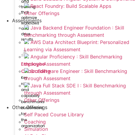
and
React Foundry: Build Scalable Apps
training
that
Other Offerings
optimize
Assessments
workflows
Java Backend Engineer Foundation : Skill
and
drive
Benchmarking through Assessment
results.
AWS Data Architect Blueprint: Personalized
Learning via Assessment
Angular Proficiency : Skill Benchmarking
Employee
through Assessment
Onboarding
Sr. Software Engineer : Skill Benchmarking
Key
through Assessment
roles
Java Full Stack SDE I : Skill Benchmarking
and
through Assessment
capability
Other Offerings
benchmarks
Other Offerings
customized
for
Self Paced Course Library
the
Coaching
organization
Simulation