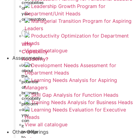
capabilities
Leadership Growth Program for
of
Department/Unit Heads
your
organization
Managerial Transition Program for Aspiring
Leaders
Productivity Optimization for Department
Heads
Why
View all catalogue
Capability
Assessments
Academy?
Development Needs Assessment for
Learn
about
Department Heads
the
Learning Needs Analysis for Aspiring
potential
Managers
of
business
Skill Gap Analysis for Function Heads
capability
Training Needs Analysis for Business Heads
platform
Learning Needs Evaluation for Executive
and
you
Heads
can
View all catalogue
it
Other Offerings
leverage
to