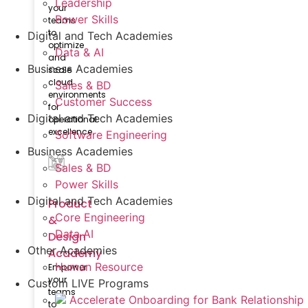
Leadership
your
Power Skills
teams
to
Digital and Tech Academies
optimize
Data & AI
and
Business Academies
scale
cloud
Sales & BD
environments
Customer Success
for
Digital and Tech Academies
operational
excellence.
Software Engineering
Business Academies
Sales & BD
Power Skills
Digital and Tech Academies
Product
Core Engineering
&
Data AI
Design
Other Academies
Academy
Human Resource
Empower
your
Custom LIVE Programs
teams
Accelerate Onboarding for Bank Relationship
to