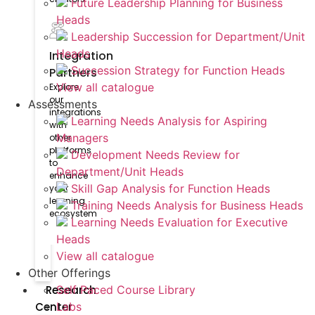
Future Leadership Planning for Business
Heads
Leadership Succession for Department/Unit
Heads
Integration
Succession Strategy for Function Heads
Partners
View all catalogue
Explore
our
Assessments
integrations
Learning Needs Analysis for Aspiring
with
Managers
other
platforms
Development Needs Review for
to
Department/Unit Heads
enhance
Skill Gap Analysis for Function Heads
your
learning
Training Needs Analysis for Business Heads
ecosystem
Learning Needs Evaluation for Executive
Heads
View all catalogue
Other Offerings
Research
Self Paced Course Library
Center
Labs