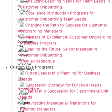
Analyzing Learning Needs for Team Leads in
hosted
by
Customer Onboarding
AntWalk
Excellence in Induction Programs for
Customer Onboarding Team Leads
Charting the Path to Success for Customer
e-
Onboarding Managers
Books
Masters of Excellence: Customer Onboarding
Download
Managers Program
free
Leading the Future: Senior Manager in
eBooks
Customer Onboarding
packed
with
View all catalogue
valuable
Custom Live Programs
knowledge
Future Leadership Planning for Business
Heads
Succession Strategy for Function Heads
Newsletter
Leadership Succession for Department/Unit
Explore
Heads
latest
Navigating Managerial Transitions for
insights,
news
Aspiring Managers
and