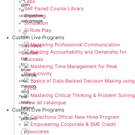
Labs
gain
Self Paced Course Library
a
Coaching
competitive
advantage
Simulation
AI Role Play
Custom Live Programs
Mastering Professional Communication
Success
Building Accountability and Ownership for
Stories
Success
Get
to
Mastering Time Management for Peak
know
Productivity
AntWalk,
Basics of Data Backed Decision Making using
our
mission,
Excel
and
Mastering Critical Thinking & Problem Solving
the
View all catalogue
team
behind
Custom Live Programs
the
Collections Officer New Hires Program
platform
Empowering Corporate & SME Credit
Associates