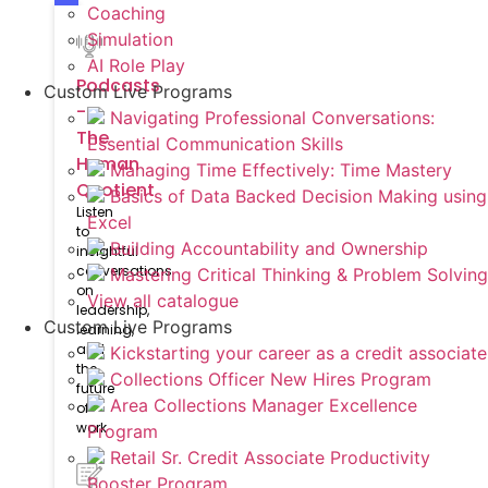
Coaching
Simulation
AI Role Play
Podcasts
Custom Live Programs
-
Navigating Professional Conversations:
The
Essential Communication Skills
Human
Managing Time Effectively: Time Mastery
Quotient
Basics of Data Backed Decision Making using
Listen
Excel
to
Building Accountability and Ownership
insightful
conversations
Mastering Critical Thinking & Problem Solving
on
View all catalogue
leadership,
Custom Live Programs
learning,
and
Kickstarting your career as a credit associate
the
Collections Officer New Hires Program
future
Area Collections Manager Excellence
of
work
Program
Retail Sr. Credit Associate Productivity
Booster Program