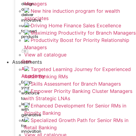
Managers
design
and
New hire induction program for wealth
deliver
associates
innovative,
Driving Home Finance Sales Excellence
user-
focused
Maximizing Productivity for Branch Managers
products
Productivity Boost for Priority Relationship
Managers
View all catalogue
Gen
Assessments
AI
Targeted Learning Journey for Experienced
Academy
Retail Banking RMs
Equip
Skills Assessment for Branch Managers
your
Empower Priority Banking Cluster Managers
workforce
with Strategic LNAs
to
lead
Enhanced Development for Senior RMs in
with
Priority Banking
generative
Specialized Growth Path for Senior RMs in
AI
for
Retail Banking
innovation
View all catalogue