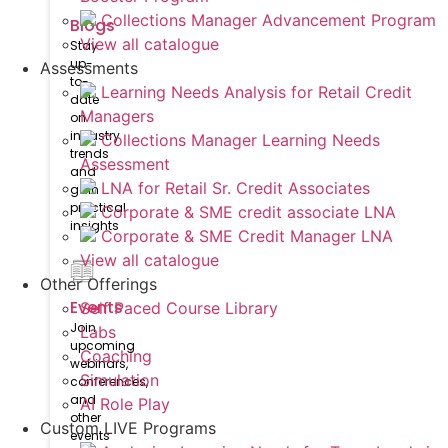
Collections Manager Advancement Program
Blogs
View all catalogue
Stay
up-
Assessments
to-
Learning Needs Analysis for Retail Credit
date
Managers
on
industry
Collections Manager Learning Needs
trends
Assessment
and
LNA for Retail Sr. Credit Associates
gain
practical
Corporate & SME credit associate LNA
insights
Corporate & SME Credit Manager LNA
View all catalogue
Other Offerings
Events
Self Paced Course Library
Join
Labs
upcoming
Coaching
webinars,
Simulation
conferences,
and
AI Role Play
other
Custom LIVE Programs
events