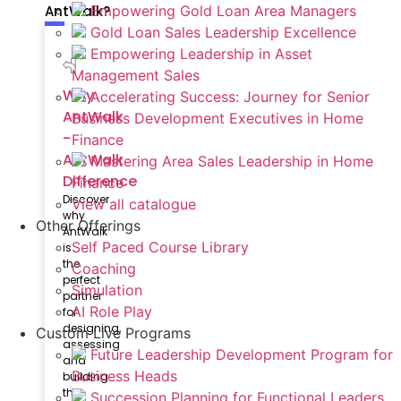
AntWalk?
Empowering Gold Loan Area Managers
Gold Loan Sales Leadership Excellence
Empowering Leadership in Asset
Management Sales
Why
Accelerating Success: Journey for Senior
AntWalk
Business Development Executives in Home
-
Finance
AntWalk
Mastering Area Sales Leadership in Home
Difference
Finance
Discover
View all catalogue
why
Other Offerings
AntWalk
Self Paced Course Library
is
the
Coaching
perfect
Simulation
partner
AI Role Play
for
designing,
Custom Live Programs
assessing
Future Leadership Development Program for
and
Business Heads
building
the
Succession Planning for Functional Leaders