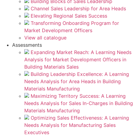
Building Blocks of Sales Leadership
Channel Sales Leadership for Area Heads
Elevating Regional Sales Success
Transforming Onboarding Program for
Market Development Officers
View all catalogue
Assessments
Expanding Market Reach: A Learning Needs
Analysis for Market Development Officers in
Building Materials Sales
Building Leadership Excellence: A Learning
Needs Analysis for Area Heads in Building
Materials Manufacturing
Maximizing Territory Success: A Learning
Needs Analysis for Sales In-Charges in Building
Materials Manufacturing
Optimizing Sales Effectiveness: A Learning
Needs Analysis for Manufacturing Sales
Executives