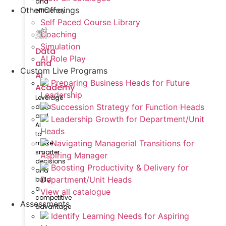
and
Other Offerings
efficiency.
Self Paced Course Library
Coaching
Simulation
Data
AI Role Play
and
Custom Live Programs
AI
Preparing Business Heads for Future
Academy
Leadership
Leverage
Succession Strategy for Function Heads
data
and
Leadership Growth for Department/Unit
AI
Heads
to
Navigating Managerial Transitions for
make
smarter
Aspiring Manager
decisions
Boosting Productivity & Delivery for
and
Department/Unit Heads
build
a
View all catalogue
competitive
Assessments
advantage
Identify Learning Needs for Aspiring