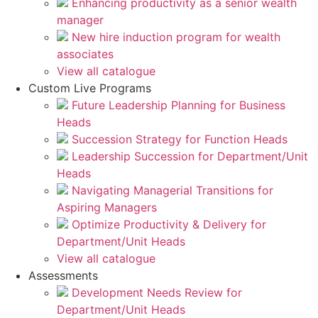
Enhancing productivity as a senior wealth
manager
New hire induction program for wealth
associates
View all catalogue
Custom Live Programs
Future Leadership Planning for Business
Heads
Succession Strategy for Function Heads
Leadership Succession for Department/Unit
Heads
Navigating Managerial Transitions for
Aspiring Managers
Optimize Productivity & Delivery for
Department/Unit Heads
View all catalogue
Assessments
Development Needs Review for
Department/Unit Heads