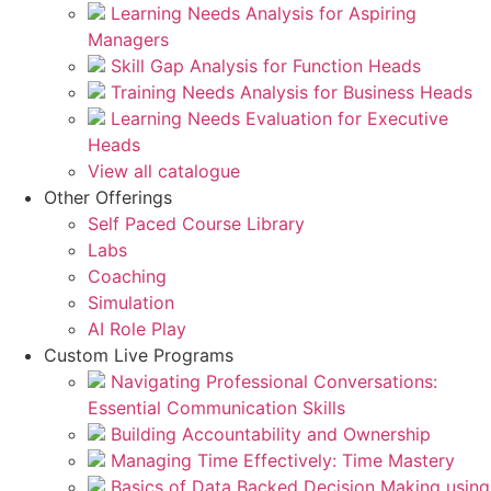
Learning Needs Analysis for Aspiring
Managers
Skill Gap Analysis for Function Heads
Training Needs Analysis for Business Heads
Learning Needs Evaluation for Executive
Heads
View all catalogue
Other Offerings
Self Paced Course Library
Labs
Coaching
Simulation
AI Role Play
Custom Live Programs
Navigating Professional Conversations:
Essential Communication Skills
Building Accountability and Ownership
Managing Time Effectively: Time Mastery
Basics of Data Backed Decision Making using