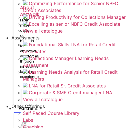
Optimizing Performance for Senior NBFC
About
Credit Associates
AntWalk
Driving Productivity for Collections Manager
Learn
Excelling as senior NBFC Credit Associate
more
View all catalogue
about
our
Assessments
mission
Foundational Skills LNA for Retail Credit
to
Associates
empower
workforces
Collections Manager Learning Needs
through
Assessment
innovative
Learning Needs Analysis for Retail Credit
learning
experiences
Managers
LNA for Retail Sr. Credit Associates
Corporate & SME Credit manager LNA
View all catalogue
Other Offerings
Partners
Self Paced Course Library
Labs
Coaching