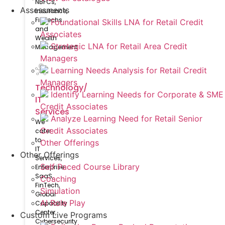
NBFCs,
Assessments
Insurance,
FinTechs
Foundational Skills LNA for Retail Credit
and
Associates
Wealth
Strategic LNA for Retail Area Credit
Management
Managers
Learning Needs Analysis for Retail Credit
Managers
Technology/
Identify Learning Needs for Corporate & SME
IT
Credit Associates
Services
Analyze Learning Need for Retail Senior
We
Credit Associates
cater
to
Other Offerings
IT
Other Offerings
Services,
Self Paced Course Library
Enterprise
SaaS,
Coaching
FinTech,
Simulation
Global
AI Role Play
Capability
Center,
Custom Live Programs
Cybersecurity