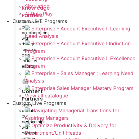
Simulation
Knowledge
AI Role Play
Partners
Custom LIVE Programs
Discover
our
Enterprise - Account Executive I: Learning
collaborations
Need Analysis
with
Enterprise - Account Executive I Induction
thought
leaders
Program
and
Enterprise - Account Executive II Excellence
industry
Program
experts
Enterprise - Sales Manager : Learning Need
Analysis
Enterprise Sales Manager Mastery Program
Content
View all catalogue
Partners
Custom Live Programs
Learn
Navigating Managerial Transitions for
about
our
Aspiring Managers
partnerships
Optimize Productivity & Delivery for
with
Department/Unit Heads
content
creators