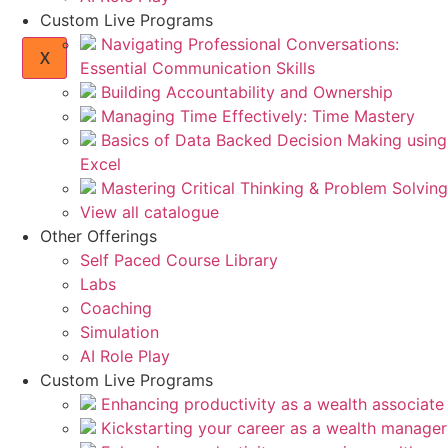
Custom Live Programs
Navigating Professional Conversations:
X
Essential Communication Skills
Building Accountability and Ownership
Managing Time Effectively: Time Mastery
Basics of Data Backed Decision Making using
Excel
Mastering Critical Thinking & Problem Solving
View all catalogue
Other Offerings
Self Paced Course Library
Labs
Coaching
Simulation
AI Role Play
Custom Live Programs
Enhancing productivity as a wealth associate
Kickstarting your career as a wealth manager