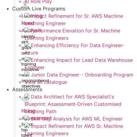
AI Role Play
Custom Live Programs
Learning
Impact Refinement for Sr. AWS Machine
Need
Learning Engineer
Analysis
Performance Elevation for Sr. Machine
Identify
Learning Engineers
skill
Enhancing Efficiency For Data Engineer-
gaps
Azure
and
align
Enhancing Impact for Lead Data Warehouse
training
Engineer
initiatives
Junior Data Engineer - Onboarding Program
with
organizational
View all catalogue
objectives.
Assessments
Data Architect for AWS Specialist\'s
Blueprint: Assessment-Driven Customised
Hiring
Learning Path
Assessment
Skill Gap Analysis for AWS ML Engineer
Select
Impact Refinement for AWS Sr. Machine
top
Learning Engineers
talent