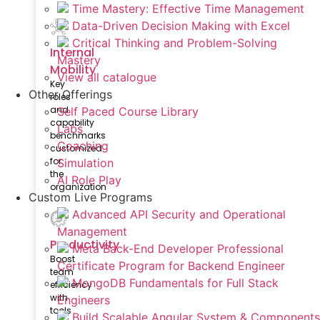
Time Mastery: Effective Time Management
Data-Driven Decision Making with Excel
Critical Thinking and Problem-Solving
Internal
Mastery
Mobility
View all catalogue
Key
Other Offerings
roles
and
Self Paced Course Library
capability
Labs
benchmarks
Coaching
customized
for
Simulation
the
AI Role Play
organization
Custom Live Programs
Advanced API Security and Operational
Management
Productivity
Meta Back-End Developer Professional
Boost
Certificate Program for Backend Engineer
team
MongoDB Fundamentals for Full Stack
efficiency
with
Engineers
tools
Build Scalable Angular System & Components