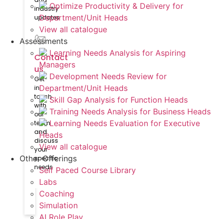
Optimize Productivity & Delivery for
industry
Department/Unit Heads
updates
View all catalogue
Assessments
Learning Needs Analysis for Aspiring
Contact
Managers
us
Development Needs Review for
Get
Department/Unit Heads
in
touch
Skill Gap Analysis for Function Heads
with
Training Needs Analysis for Business Heads
our
Learning Needs Evaluation for Executive
team
and
Heads
discuss
View all catalogue
your
Other Offerings
specific
needs
Self Paced Course Library
Labs
Coaching
Simulation
AI Role Play