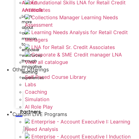
About
Foundational Skills LNA for Retail Credit
AntWalk
Associates
Learn
Collections Manager Learning Needs
more
Assessment
about
Learning Needs Analysis for Retail Credit
our
mission
Managers
to
LNA for Retail Sr. Credit Associates
empower
Corporate & SME Credit manager LNA
workforces
through
View all catalogue
innovative
Other Offerings
learning
Self Paced Course Library
experiences
Labs
Coaching
Simulation
AI Role Play
Partners
Custom LIVE Programs
Enterprise - Account Executive I: Learning
Need Analysis
Enterprise - Account Executive I Induction