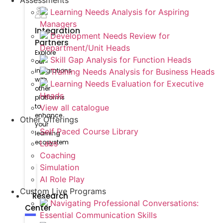
Assessments
Learning Needs Analysis for Aspiring
Managers
Integration
Development Needs Review for
Partners
Department/Unit Heads
Explore
Skill Gap Analysis for Function Heads
our
integrations
Training Needs Analysis for Business Heads
with
Learning Needs Evaluation for Executive
other
Heads
platforms
to
View all catalogue
enhance
Other Offerings
your
Self Paced Course Library
learning
ecosystem
Labs
Coaching
Simulation
AI Role Play
Custom Live Programs
Research
Navigating Professional Conversations:
Center
Essential Communication Skills