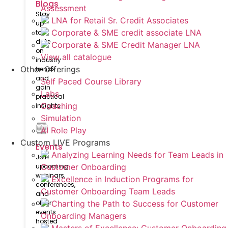
Blogs
Assessment
Stay
LNA for Retail Sr. Credit Associates
up-
Corporate & SME credit associate LNA
to-
date
Corporate & SME Credit Manager LNA
on
View all catalogue
industry
Other Offerings
trends
and
Self Paced Course Library
gain
Labs
practical
Coaching
insights
Simulation
AI Role Play
Custom LIVE Programs
Events
Analyzing Learning Needs for Team Leads in
Join
upcoming
Customer Onboarding
webinars,
Excellence in Induction Programs for
conferences,
Customer Onboarding Team Leads
and
other
Charting the Path to Success for Customer
events
Onboarding Managers
hosted