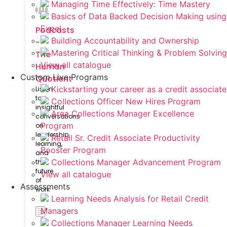
Managing Time Effectively: Time Mastery
Basics of Data Backed Decision Making using
Excel
Podcasts
Building Accountability and Ownership
-
Mastering Critical Thinking & Problem Solving
The
View all catalogue
Human
Custom Live Programs
Quotient
Kickstarting your career as a credit associate
Listen
to
Collections Officer New Hires Program
insightful
Area Collections Manager Excellence
conversations
Program
on
leadership,
Retail Sr. Credit Associate Productivity
learning,
Booster Program
and
Collections Manager Advancement Program
the
future
View all catalogue
of
Assessments
work
Learning Needs Analysis for Retail Credit
Managers
Collections Manager Learning Needs