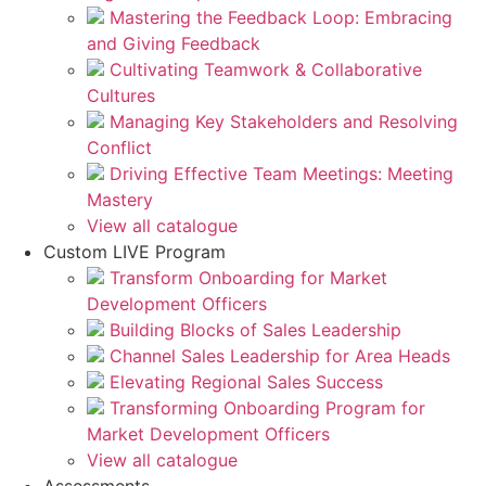
Mastering the Feedback Loop: Embracing
and Giving Feedback
Cultivating Teamwork & Collaborative
Cultures
Managing Key Stakeholders and Resolving
Conflict
Driving Effective Team Meetings: Meeting
Mastery
View all catalogue
Custom LIVE Program
Transform Onboarding for Market
Development Officers
Building Blocks of Sales Leadership
Channel Sales Leadership for Area Heads
Elevating Regional Sales Success
Transforming Onboarding Program for
Market Development Officers
View all catalogue