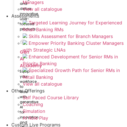
Managers
and
deliver
View all catalogue
innovative,
Assessments
user-
Targeted Learning Journey for Experienced
focused
products
Retail Banking RMs
Skills Assessment for Branch Managers
Empower Priority Banking Cluster Managers
with Strategic LNAs
Gen
Enhanced Development for Senior RMs in
AI
Priority Banking
Academy
Specialized Growth Path for Senior RMs in
Equip
your
Retail Banking
workforce
View all catalogue
to
Other Offerings
lead
with
Self Paced Course Library
generative
Coaching
AI
Simulation
for
innovation
AI Role Play
and
Custom Live Programs