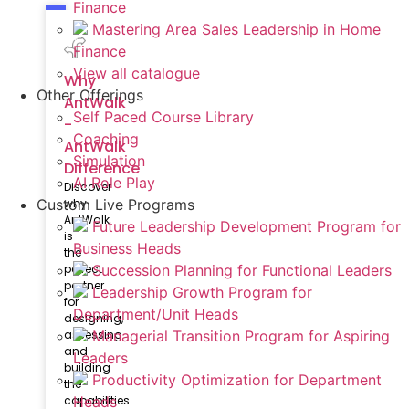
Finance
Mastering Area Sales Leadership in Home
Finance
View all catalogue
Why
Other Offerings
AntWalk
Self Paced Course Library
-
Coaching
AntWalk
Simulation
Difference
AI Role Play
Discover
why
Custom Live Programs
AntWalk
Future Leadership Development Program for
is
Business Heads
the
perfect
Succession Planning for Functional Leaders
partner
Leadership Growth Program for
for
Department/Unit Heads
designing,
assessing
Managerial Transition Program for Aspiring
and
Leaders
building
Productivity Optimization for Department
the
capabilities
Heads