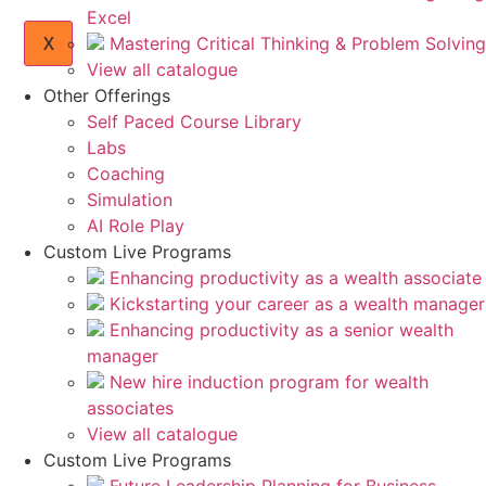
Excel
X
Mastering Critical Thinking & Problem Solving
View all catalogue
Other Offerings
Self Paced Course Library
Labs
Coaching
Simulation
AI Role Play
Custom Live Programs
Enhancing productivity as a wealth associate
Kickstarting your career as a wealth manager
Enhancing productivity as a senior wealth
manager
New hire induction program for wealth
associates
View all catalogue
Custom Live Programs