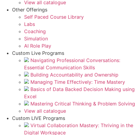
View all catalogue
Other Offerings
Self Paced Course Library
Labs
Coaching
Simulation
AI Role Play
Custom Live Programs
Navigating Professional Conversations:
Essential Communication Skills
Building Accountability and Ownership
Managing Time Effectively: Time Mastery
Basics of Data Backed Decision Making using
Excel
Mastering Critical Thinking & Problem Solving
View all catalogue
Custom LIVE Programs
Virtual Collaboration Mastery: Thriving in the
Digital Workspace