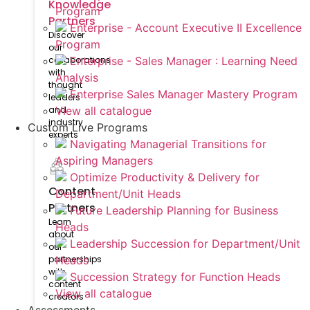
Knowledge
Program
Partners
Enterprise - Account Executive II Excellence
Discover
Program
our
collaborations
Enterprise - Sales Manager : Learning Need
with
Analysis
thought
Enterprise Sales Manager Mastery Program
leaders
and
View all catalogue
industry
Custom Live Programs
experts
Navigating Managerial Transitions for
Aspiring Managers
Optimize Productivity & Delivery for
Content
Department/Unit Heads
Partners
Future Leadership Planning for Business
Learn
Heads
about
Leadership Succession for Department/Unit
our
partnerships
Heads
with
Succession Strategy for Function Heads
content
View all catalogue
creators