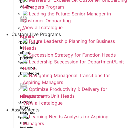
Masters of Excellence: Customer Onboarding
by
AntWalk
Managers Program
Leading the Future: Senior Manager in
Customer Onboarding
View all catalogue
e-
Custom Live Programs
Books
Future Leadership Planning for Business
Download
free
Heads
eBooks
Succession Strategy for Function Heads
packed
Leadership Succession for Department/Unit
with
valuable
Heads
knowledge
Navigating Managerial Transitions for
Aspiring Managers
Optimize Productivity & Delivery for
Newsletter
Department/Unit Heads
Explore
View all catalogue
latest
Assessments
insights,
Learning Needs Analysis for Aspiring
news
and
Managers
industry