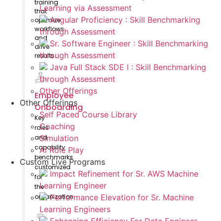
training
Learning via Assessment
that
Angular Proficiency : Skill Benchmarking
optimize
workflows
through Assessment
and
Sr. Software Engineer : Skill Benchmarking
drive
through Assessment
results.
Java Full Stack SDE I : Skill Benchmarking
through Assessment
Other Offerings
Employee
Other Offerings
Onboarding
Self Paced Course Library
Key
Coaching
roles
Simulation
and
capability
AI Role Play
benchmarks
Custom Live Programs
customized
Impact Refinement for Sr. AWS Machine
for
Learning Engineer
the
Performance Elevation for Sr. Machine
organization
Learning Engineers