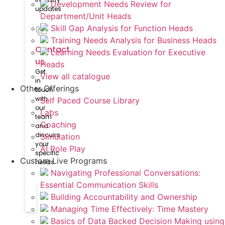
Development Needs Review for
updates
Department/Unit Heads
Skill Gap Analysis for Function Heads
Training Needs Analysis for Business Heads
Contact
Learning Needs Evaluation for Executive
us
Heads
Get
View all catalogue
in
Other Offerings
touch
with
Self Paced Course Library
our
Labs
team
Coaching
and
discuss
Simulation
your
AI Role Play
specific
Custom Live Programs
needs
Navigating Professional Conversations:
Essential Communication Skills
Building Accountability and Ownership
Managing Time Effectively: Time Mastery
Basics of Data Backed Decision Making using