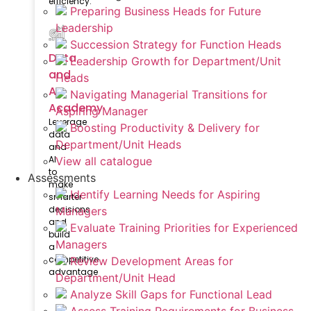
efficiency.
Preparing Business Heads for Future
Leadership
Succession Strategy for Function Heads
Data
Leadership Growth for Department/Unit
and
Heads
AI
Navigating Managerial Transitions for
Academy
Aspiring Manager
Leverage
Boosting Productivity & Delivery for
data
Department/Unit Heads
and
AI
View all catalogue
to
Assessments
make
Identify Learning Needs for Aspiring
smarter
decisions
Managers
and
Evaluate Training Priorities for Experienced
build
Managers
a
competitive
Review Development Areas for
advantage
Department/Unit Head
Analyze Skill Gaps for Functional Lead