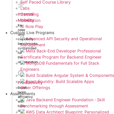
Self Paced Course Library
Labs
Internal
Coaching
Mobility
Simulation
Key
AI Role Play
roles
Custom Live Programs
and
Advanced API Security and Operational
capability
benchmarks
Management
customized
Meta Back-End Developer Professional
for
Certificate Program for Backend Engineer
the
organization
MongoDB Fundamentals for Full Stack
Engineers
Build Scalable Angular System & Components
React Foundry: Build Scalable Apps
Productivity
Other Offerings
Boost
team
Assessments
efficiency
Java Backend Engineer Foundation : Skill
with
Benchmarking through Assessment
tools
and
AWS Data Architect Blueprint: Personalized