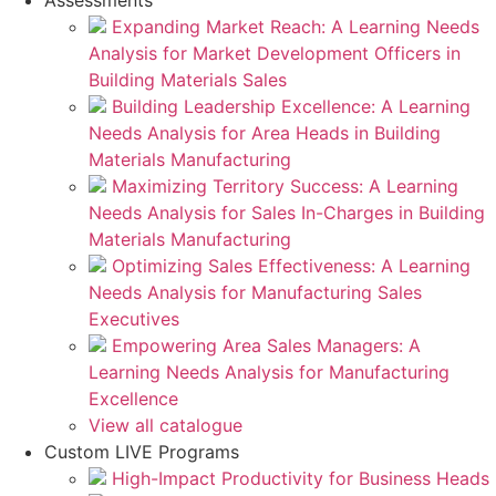
Assessments
Expanding Market Reach: A Learning Needs
Analysis for Market Development Officers in
Building Materials Sales
Building Leadership Excellence: A Learning
Needs Analysis for Area Heads in Building
Materials Manufacturing
Maximizing Territory Success: A Learning
Needs Analysis for Sales In-Charges in Building
Materials Manufacturing
Optimizing Sales Effectiveness: A Learning
Needs Analysis for Manufacturing Sales
Executives
Empowering Area Sales Managers: A
Learning Needs Analysis for Manufacturing
Excellence
View all catalogue
Custom LIVE Programs
High-Impact Productivity for Business Heads