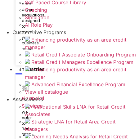
Self Paced Course Library
data-
driven
Coaching
evaluations
Simulation
designed
AI Role Play
to
match
Custom Live Programs
your
Enhancing productivity as an area credit
business
manager
needs.
Retail Credit Associate Onboarding Program
Retail Credit Managers Excellence Program
Industries
Enhancing productivity as an area credit
manager
Advanced Financial Excellence Program
View all catalogue
Financial
Assessments
Services
Foundational Skills LNA for Retail Credit
We
Associates
cater
Strategic LNA for Retail Area Credit
to
Managers
Banks,
NBFCs,
Learning Needs Analysis for Retail Credit