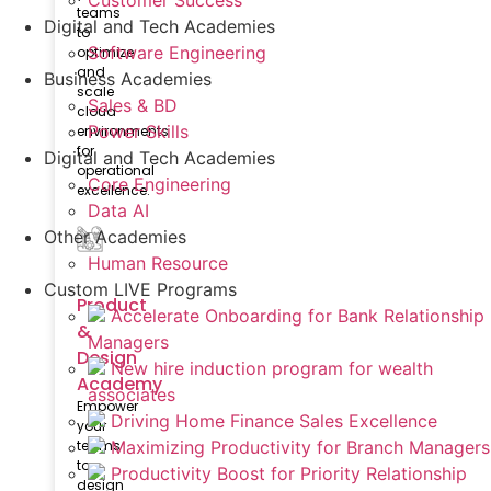
Customer Success
teams
Digital and Tech Academies
to
Software Engineering
optimize
and
Business Academies
scale
Sales & BD
cloud
Power Skills
environments
for
Digital and Tech Academies
operational
Core Engineering
excellence.
Data AI
Other Academies
Human Resource
Custom LIVE Programs
Product
Accelerate Onboarding for Bank Relationship
&
Managers
Design
New hire induction program for wealth
Academy
associates
Empower
Driving Home Finance Sales Excellence
your
teams
Maximizing Productivity for Branch Managers
to
Productivity Boost for Priority Relationship
design