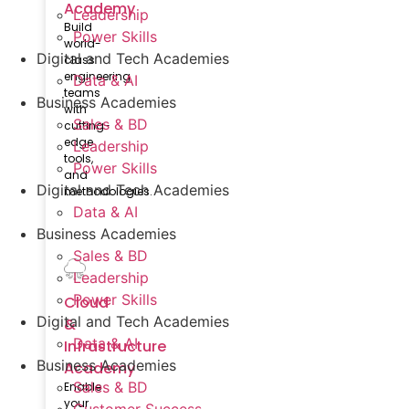
Academy
Leadership
Build
Power Skills
world-
Digital and Tech Academies
class
engineering
Data & AI
teams
Business Academies
with
Sales & BD
cutting-
edge
Leadership
tools,
Power Skills
and
Digital and Tech Academies
methodologies.
Data & AI
Business Academies
Sales & BD
Leadership
Power Skills
Cloud
Digital and Tech Academies
&
Data & AI
Infrastructure​
Business Academies
Academy
Sales & BD
Enable
your