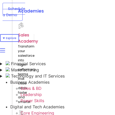
Schedule
Academies
a Demo
Sales
Explore
Academy
Transform
your
salesforce
into
Financial Services
high-
Manufacturing
performing
teams
Technology and IT Services
that
Business Academies
close
deals
Sales & BD
faster
Leadership
and
Power Skills
smarter.
Digital and Tech Academies
Core Engineering