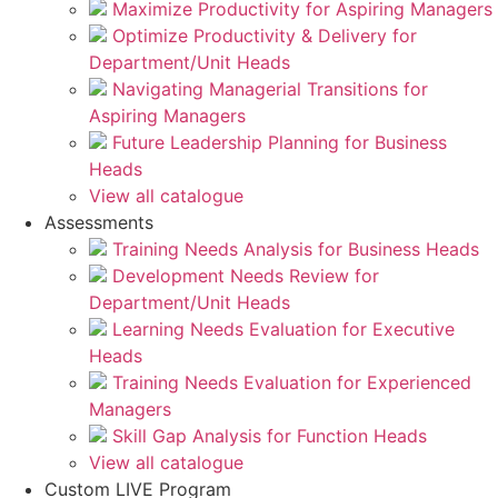
Maximize Productivity for Aspiring Managers
Optimize Productivity & Delivery for
Department/Unit Heads
Navigating Managerial Transitions for
Aspiring Managers
Future Leadership Planning for Business
Heads
View all catalogue
Assessments
Training Needs Analysis for Business Heads
Development Needs Review for
Department/Unit Heads
Learning Needs Evaluation for Executive
Heads
Training Needs Evaluation for Experienced
Managers
Skill Gap Analysis for Function Heads
View all catalogue
Custom LIVE Program