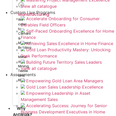
Mastering Project Management Excellence
View all catalogue
Custom Live Programs
Manufacturing
Accelerate Onboarding for Consumer
We
cater
Durables Field Officers
to
Self-Paced Onboarding Excellence for Home
Cement
Finance
&
Material
Achieving Sales Excellence in Home Finance
Building​
Gold Loan Productivity Mastery: Unlocking
,
Peak Performance
Metal
and
Building Future Territory Sales Leaders
Mining,
View all catalogue
Textile
Assessments
and
RMG
Empowering Gold Loan Area Managers
Gold Loan Sales Leadership Excellence
Empowering Leadership in Asset
Management Sales
Accelerating Success: Journey for Senior
Why
Business Development Executives in Home
AntWalk?