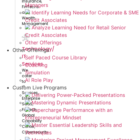
Insurance,
Managers
FinTechs
Identify Learning Needs for Corporate & SME
and
Wealth
Credit Associates
Management
Analyze Learning Need for Retail Senior
Credit Associates
Other Offerings
Technology/
Other Offerings
IT
Self Paced Course Library
Services
Coaching
We
Simulation
cater
AI Role Play
to
IT
Custom Live Programs
Services,
Delivering Power-Packed Presentations
Enterprise
Mastering Dynamic Presentations
SaaS,
FinTech,
Supercharge Performance with an
Global
Entrepreneurial Mindset
Capability
Master Essential Leadership Skills and
Center,
Cybersecurity
Techniques