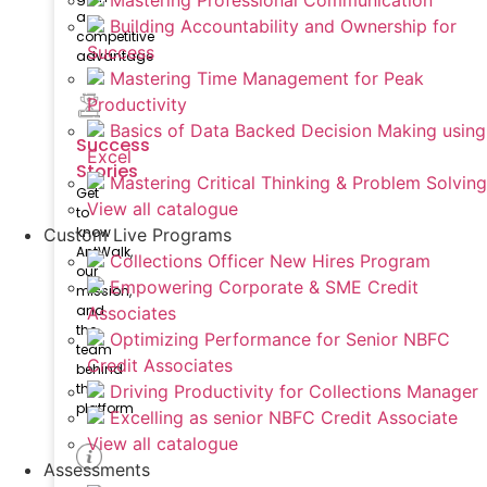
Mastering Professional Communication
a
Building Accountability and Ownership for
competitive
Success
advantage
Mastering Time Management for Peak
Productivity
Basics of Data Backed Decision Making using
Success
Excel
Stories
Mastering Critical Thinking & Problem Solving
Get
View all catalogue
to
know
Custom Live Programs
AntWalk,
Collections Officer New Hires Program
our
Empowering Corporate & SME Credit
mission,
and
Associates
the
Optimizing Performance for Senior NBFC
team
Credit Associates
behind
the
Driving Productivity for Collections Manager
platform
Excelling as senior NBFC Credit Associate
View all catalogue
Assessments