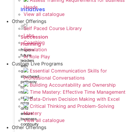
Assess Training Requirements for Business
Heads
Intiatives
View all catalogue
Other Offerings
Self Paced Course Library
Labs
Succession
Coaching
Planning
Simulation
Prepare
future
AI Role Play
leaders
Custom Live Programs
with
Essential Communication Skills for
a
structured
Professional Conversations
pathway
Building Accountability and Ownership
to
Time Mastery: Effective Time Management
fill
critical
Data-Driven Decision Making with Excel
roles
Critical Thinking and Problem-Solving
and
Mastery
ensure
business
View all catalogue
continuity
Other Offerings