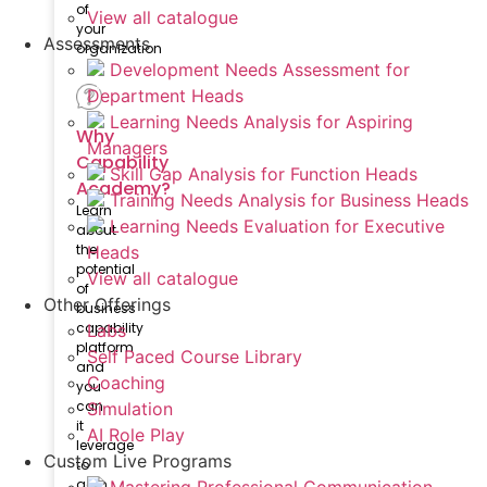
of
View all catalogue
your
Assessments
organization
Development Needs Assessment for
Department Heads
Learning Needs Analysis for Aspiring
Why
Managers
Capability
Skill Gap Analysis for Function Heads
Academy?
Training Needs Analysis for Business Heads
Learn
Learning Needs Evaluation for Executive
about
the
Heads
potential
View all catalogue
of
Other Offerings
business
capability
Labs
platform
Self Paced Course Library
and
Coaching
you
can
Simulation
it
AI Role Play
leverage
Custom Live Programs
to
gain