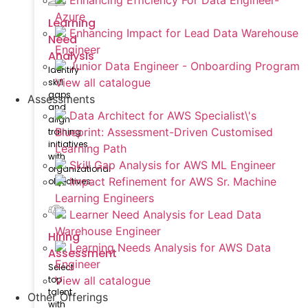
Enhancing Efficiency For Data Engineer-
Azure
Learning
Enhancing Impact for Lead Data Warehouse
Need
Engineer
Analysis
Junior Data Engineer - Onboarding Program
Identify
View all catalogue
skill
gaps
Assessments
and
Data Architect for AWS Specialist\'s
align
Blueprint: Assessment-Driven Customised
training
initiatives
Learning Path
with
Skill Gap Analysis for AWS ML Engineer
organizational
Impact Refinement for AWS Sr. Machine
objectives.
Learning Engineers
Learner Need Analysis for Lead Data
Warehouse Engineer
Hiring
Learning Needs Analysis for AWS Data
Assessment
Engineer
Select
top
View all catalogue
talent
Other Offerings
with