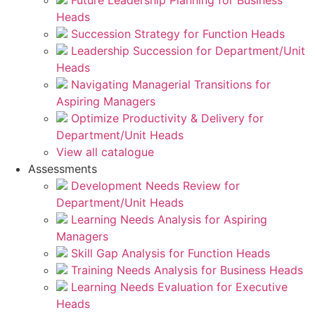
Future Leadership Planning for Business
Heads
Succession Strategy for Function Heads
Leadership Succession for Department/Unit
Heads
Navigating Managerial Transitions for
Aspiring Managers
Optimize Productivity & Delivery for
Department/Unit Heads
View all catalogue
Assessments
Development Needs Review for
Department/Unit Heads
Learning Needs Analysis for Aspiring
Managers
Skill Gap Analysis for Function Heads
Training Needs Analysis for Business Heads
Learning Needs Evaluation for Executive
Heads